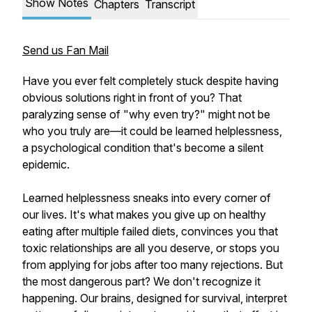
Show Notes
Chapters
Transcript
Send us Fan Mail
Have you ever felt completely stuck despite having
obvious solutions right in front of you? That
paralyzing sense of "why even try?" might not be
who you truly are—it could be learned helplessness,
a psychological condition that's become a silent
epidemic.
Learned helplessness sneaks into every corner of
our lives. It's what makes you give up on healthy
eating after multiple failed diets, convinces you that
toxic relationships are all you deserve, or stops you
from applying for jobs after too many rejections. But
the most dangerous part? We don't recognize it
happening. Our brains, designed for survival, interpret