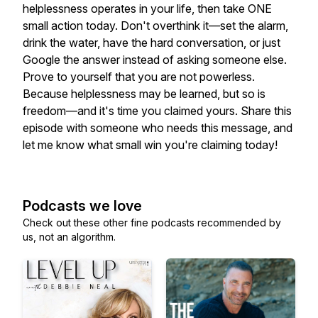
helplessness operates in your life, then take ONE
small action today. Don't overthink it—set the alarm,
drink the water, have the hard conversation, or just
Google the answer instead of asking someone else.
Prove to yourself that you are not powerless.
Because helplessness may be learned, but so is
freedom—and it's time you claimed yours. Share this
episode with someone who needs this message, and
let me know what small win you're claiming today!
Podcasts we love
Check out these other fine podcasts recommended by
us, not an algorithm.