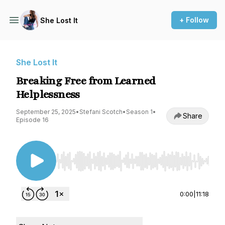
+ Follow
She Lost It
She Lost It
Breaking Free from Learned
Helplessness
September 25, 2025
•
Stefani Scotch
•
Season 1
•
Share
Episode 16
Use Left/Right to seek, Home/End to jump to st
0:00
|
11:18