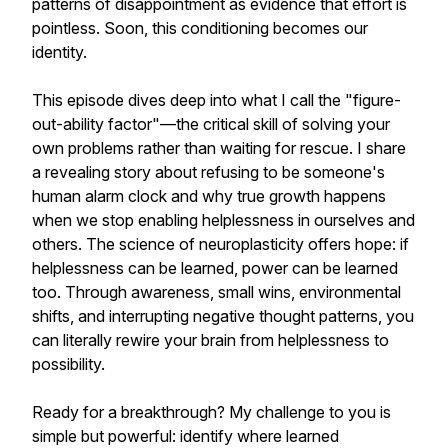
patterns of disappointment as evidence that effort is
pointless. Soon, this conditioning becomes our
identity.
This episode dives deep into what I call the "figure-
out-ability factor"—the critical skill of solving your
own problems rather than waiting for rescue. I share
a revealing story about refusing to be someone's
human alarm clock and why true growth happens
when we stop enabling helplessness in ourselves and
others. The science of neuroplasticity offers hope: if
helplessness can be learned, power can be learned
too. Through awareness, small wins, environmental
shifts, and interrupting negative thought patterns, you
can literally rewire your brain from helplessness to
possibility.
Ready for a breakthrough? My challenge to you is
simple but powerful: identify where learned