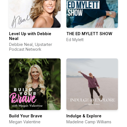
Level Up with Debbie
THE ED MYLETT SHOW
Neal
Ed Mylett
Debbie Neal, Upstarter
Podcast Network
Build Your Brave
Indulge & Explore
Megan Valentine
Madeline Camp Williams