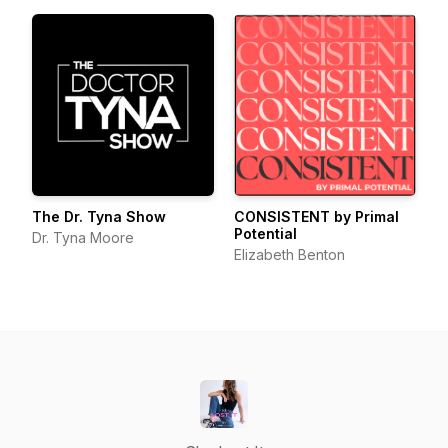
The Dr. Tyna Show
CONSISTENT by Primal
Potential
Dr. Tyna Moore
Elizabeth Benton