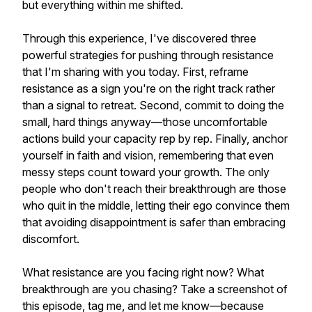
but everything within me shifted.
Through this experience, I've discovered three
powerful strategies for pushing through resistance
that I'm sharing with you today. First, reframe
resistance as a sign you're on the right track rather
than a signal to retreat. Second, commit to doing the
small, hard things anyway—those uncomfortable
actions build your capacity rep by rep. Finally, anchor
yourself in faith and vision, remembering that even
messy steps count toward your growth. The only
people who don't reach their breakthrough are those
who quit in the middle, letting their ego convince them
that avoiding disappointment is safer than embracing
discomfort.
What resistance are you facing right now? What
breakthrough are you chasing? Take a screenshot of
this episode, tag me, and let me know—because