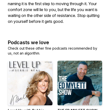
naming it is the first step to moving through it. Your
comfort zone will lie to you, but the life you want is
waiting on the other side of resistance. Stop quitting
on yourself before it gets good.
Podcasts we love
Check out these other fine podcasts recommended by
us, not an algorithm.