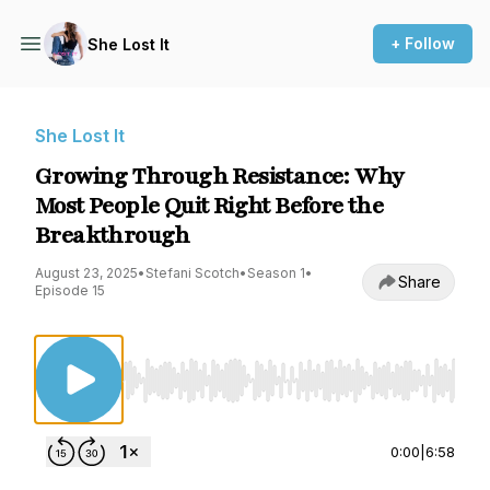
+ Follow
She Lost It
She Lost It
Growing Through Resistance: Why
Most People Quit Right Before the
Breakthrough
August 23, 2025
•
Stefani Scotch
•
Season 1
•
Share
Episode 15
Use Left/Right to seek, Home/End to jump to st
0:00
|
6:58