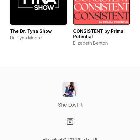
The Dr. Tyna Show
CONSISTENT by Primal
Potential
Dr. Tyna Moore
Elizabeth Benton
She Lost It
Visit our Website page
All content © 2026 She Lost It