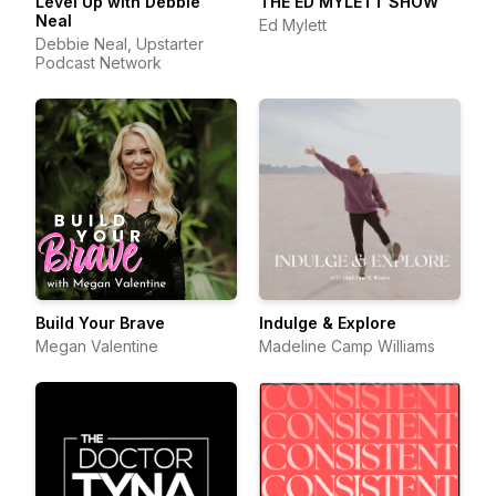
Level Up with Debbie
THE ED MYLETT SHOW
Neal
Ed Mylett
Debbie Neal, Upstarter
Podcast Network
Build Your Brave
Indulge & Explore
Megan Valentine
Madeline Camp Williams