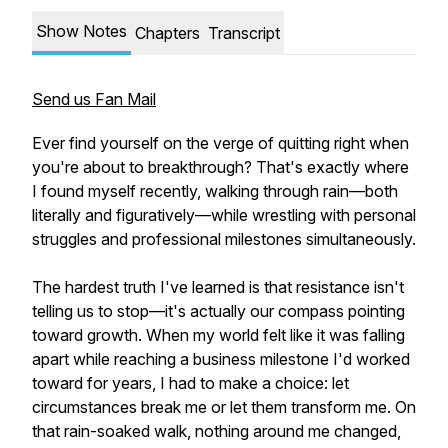
Show Notes
Chapters
Transcript
Send us Fan Mail
Ever find yourself on the verge of quitting right when
you're about to breakthrough? That's exactly where
I found myself recently, walking through rain—both
literally and figuratively—while wrestling with personal
struggles and professional milestones simultaneously.
The hardest truth I've learned is that resistance isn't
telling us to stop—it's actually our compass pointing
toward growth. When my world felt like it was falling
apart while reaching a business milestone I'd worked
toward for years, I had to make a choice: let
circumstances break me or let them transform me. On
that rain-soaked walk, nothing around me changed,