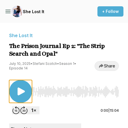
+ Follow
She Lost It
She Lost It
The Prison Journal Ep 2: "The Strip
Search and Opal"
July 10, 2025
•
Stefani Scotch
•
Season 1
•
Share
Episode 14
Use Left/Right to seek, Home/End to jump to st
0:00
|
15:04