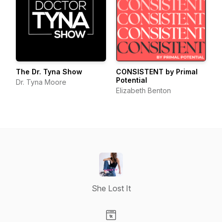
The Dr. Tyna Show
CONSISTENT by Primal
Potential
Dr. Tyna Moore
Elizabeth Benton
She Lost It