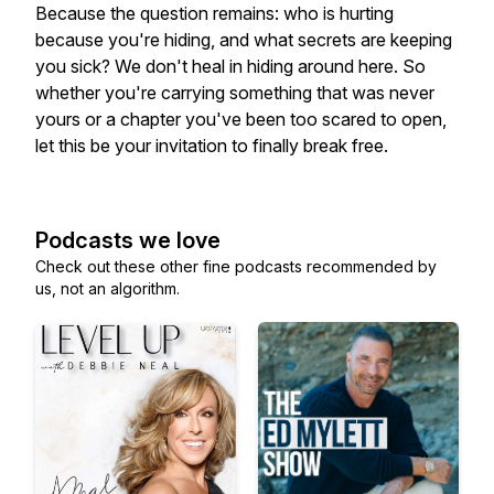
Because the question remains: who is hurting
because you're hiding, and what secrets are keeping
you sick? We don't heal in hiding around here. So
whether you're carrying something that was never
yours or a chapter you've been too scared to open,
let this be your invitation to finally break free.
Podcasts we love
Check out these other fine podcasts recommended by
us, not an algorithm.