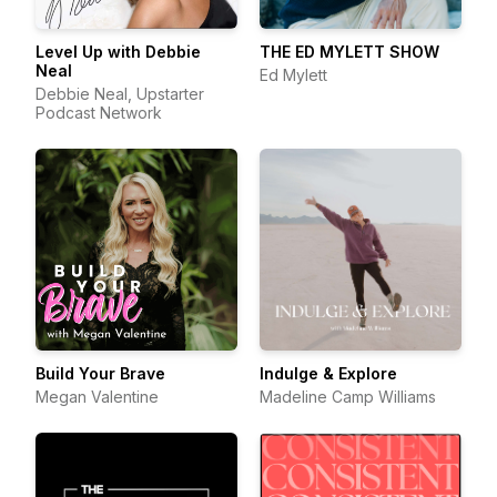
Level Up with Debbie
THE ED MYLETT SHOW
Neal
Ed Mylett
Debbie Neal, Upstarter
Podcast Network
Build Your Brave
Indulge & Explore
Megan Valentine
Madeline Camp Williams