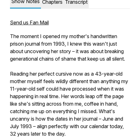
Show Notes
Chapters
Transcript
Send us Fan Mail
The moment I opened my mother's handwritten
prison journal from 1993, I knew this wasn't just
about uncovering her story – it was about breaking
generational chains of shame that keep us all silent.
Reading her perfect cursive now as a 43-year-old
mother myself feels wildly different than anything my
11-year-old self could have processed when it was
happening in real time. Her words leap off the page
like she's sitting across from me, coffee in hand,
catching me up on everything I missed. What's
uncanny is how the dates in her journal – June and
July 1993 – align perfectly with our calendar today,
32 years later to the day.