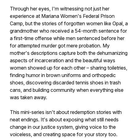
Through her eyes, I'm witnessing not just her
experience at Mariana Women's Federal Prison
Camp, but the stories of forgotten women like Opal, a
grandmother who received a 54-month sentence for
a first-time offense while men sentenced before her
for attempted murder got mere probation. My
mother's descriptions capture both the dehumanizing
aspects of incarceration and the beautiful ways
women showed up for each other – sharing toiletries,
finding humor in brown uniforms and orthopedic
shoes, discovering discarded tennis shoes in trash
cans, and building community when everything else
was taken away.
This mini-series isn't about redemption stories with
neat endings. It's about exposing what still needs
change in our justice system, giving voice to the
voiceless, and creating space for your story too.